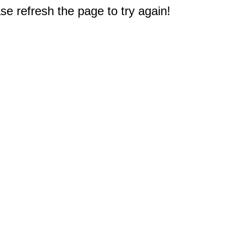
e refresh the page to try again!