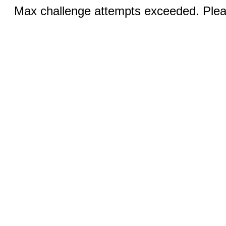
Max challenge attempts exceeded. Pleas