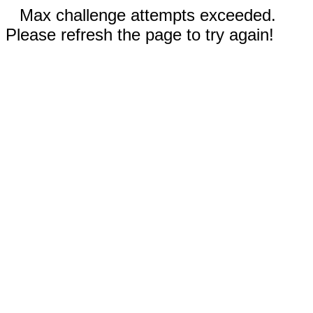
Max challenge attempts exceeded.
Please refresh the page to try again!