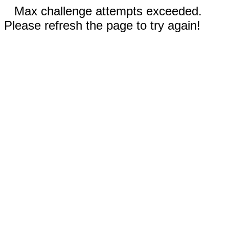
Max challenge attempts exceeded.
Please refresh the page to try again!