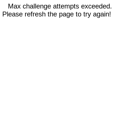
Max challenge attempts exceeded.
Please refresh the page to try again!