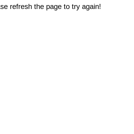
e refresh the page to try again!