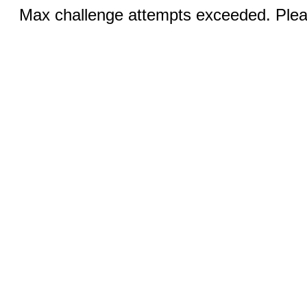
Max challenge attempts exceeded. Pleas