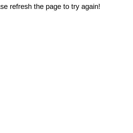
e refresh the page to try again!