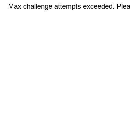
Max challenge attempts exceeded. Pleas