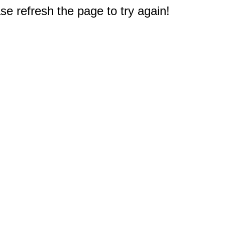
e refresh the page to try again!