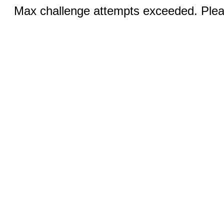
Max challenge attempts exceeded. Pleas