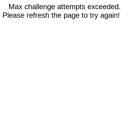
Max challenge attempts exceeded.
Please refresh the page to try again!