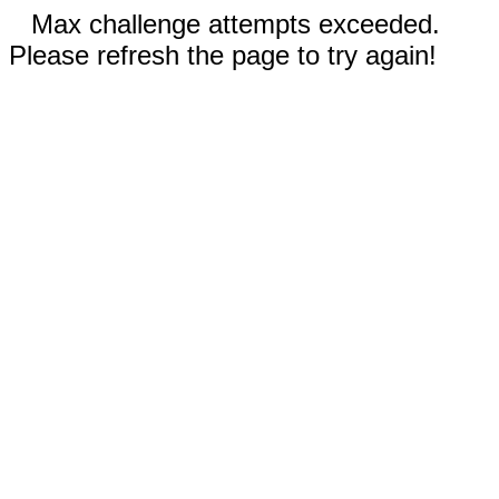
Max challenge attempts exceeded.
Please refresh the page to try again!