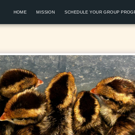
HOME
MISSION
SCHEDULE YOUR GROUP PROG