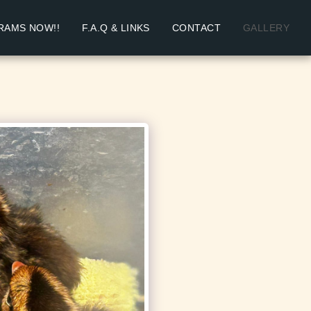
RAMS NOW!!
F.A.Q & LINKS
CONTACT
GALLERY