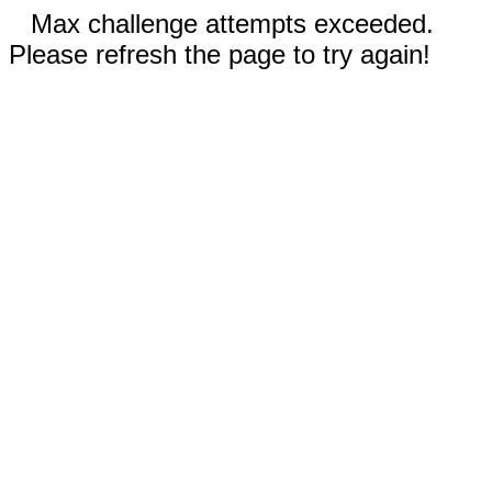
Max challenge attempts exceeded.
Please refresh the page to try again!