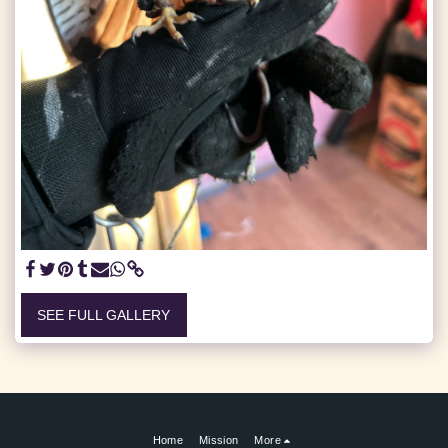
SEE FULL GALLERY
Home
Mission
More