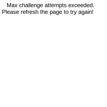
Max challenge attempts exceeded.
Please refresh the page to try again!